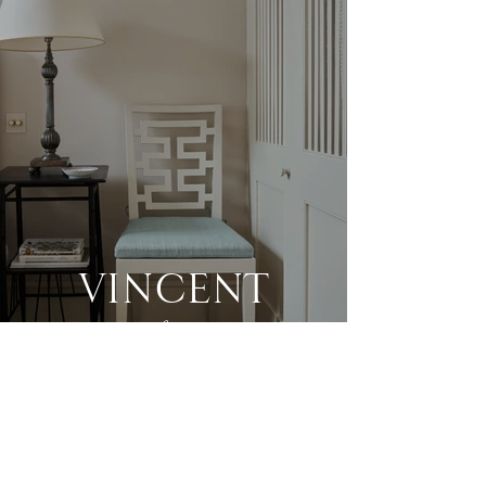
VINCENT
chair