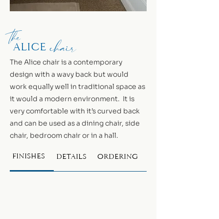
the
chair
alice
The Alice chair is a contemporary
design with a wavy back but would
work equally well in traditional space as
it would a modern environment. It is
very comfortable with it’s curved back
and can be used as a dining chair, side
chair, bedroom chair or in a hall.
FINISHES
DETAILS
ORDERING