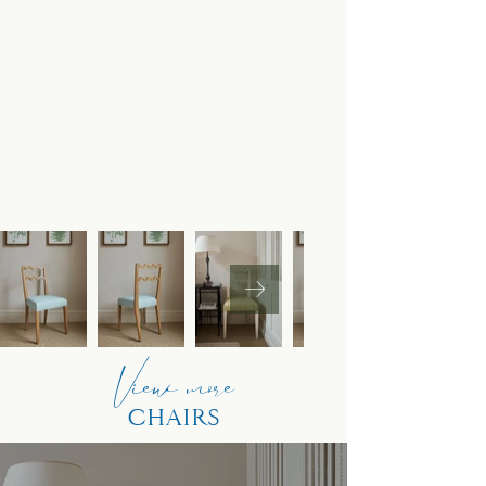
View more
CHAIRS