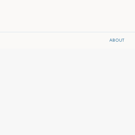
ABOUT