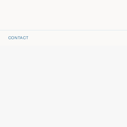
CONTACT