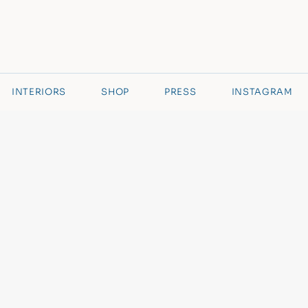
INTERIORS
SHOP
PRESS
INSTAGRAM